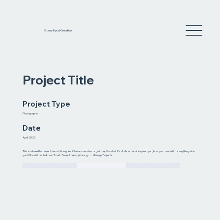
Starry Eyed Creative
Project Title
Project Type
Photography
Date
April 2023
This is where the project description goes. Give an overview or go in depth - what it's all about, what inspired you, how you created it, or anything else
you'd like visitors to know. To add Project descriptions, go to Manage Projects.