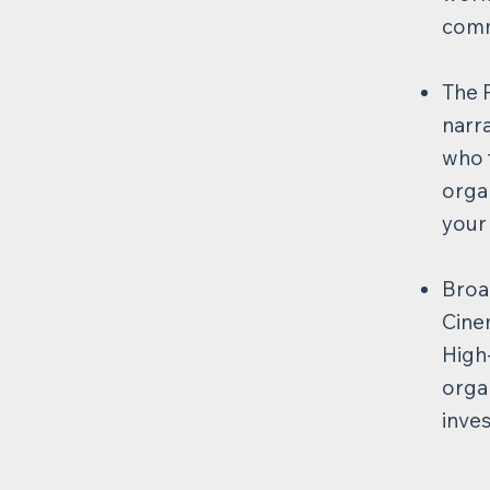
commu
The 
narr
who f
organ
your
Broa
Cinem
High
organ
inve