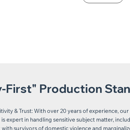
y-First" Production Sta
tivity & Trust: With over 20 years of experience, our
is expert in handling sensitive subject matter, inclu
 with survivors of domestic violence and marginali