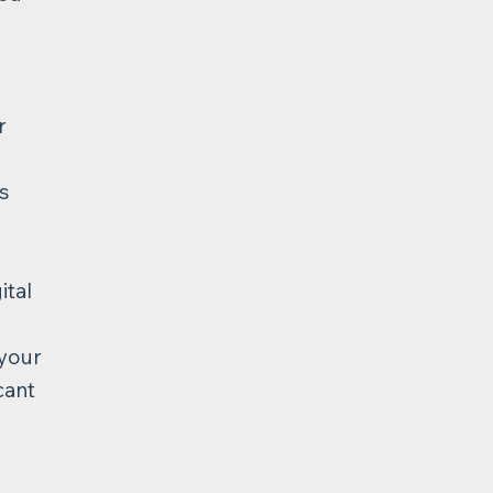
r
s
ital
 your
cant