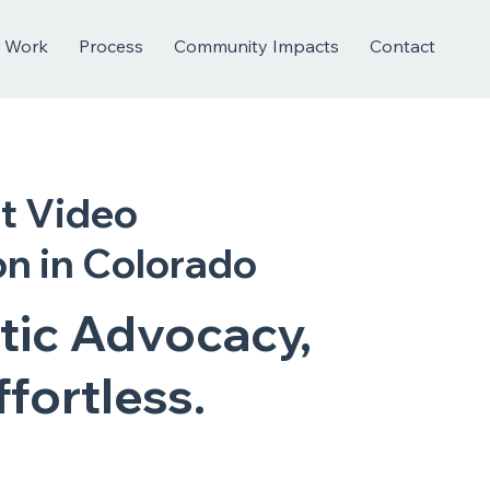
 Work
Process
Community Impacts
Contact
t Video
n in Colorado
tic Advocacy,
fortless.