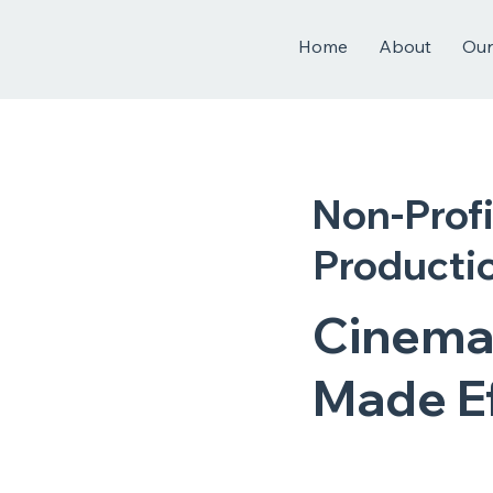
Home
About
Our
Non-Profi
Productio
Cinema
Made Ef