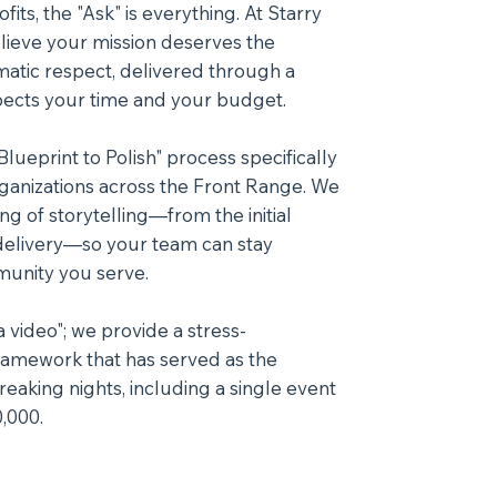
its, the "Ask" is everything. At Starry
lieve your mission deserves the
matic respect, delivered through a
pects your time and your budget.
ueprint to Polish" process specifically
rganizations across the Front Range. We
ing of storytelling—from the initial
l delivery—so your team can stay
unity you serve.
 video"; we provide a stress-
framework that has served as the
reaking nights, including a single event
,000.