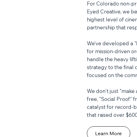
For Colorado non-prof
Eyed Creative, we be
highest level of cine
partnership that res
We’ve developed a "Bl
for mission-driven o
handle the heavy lift
strategy to the fina
focused on the comm
We don't just "make a
free, "Social Proof" 
catalyst for record-b
that raised over $600
Learn More