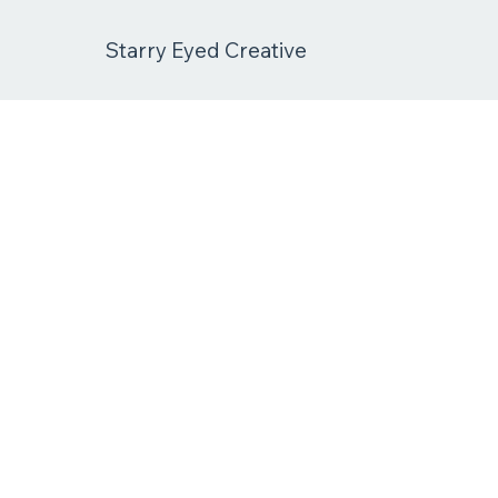
Starry Eyed Creative