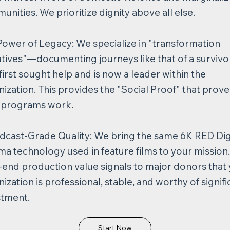
nities. We prioritize dignity above all else.​
Power of Legacy: We specialize in "transformation
atives"—documenting journeys like that of a survivo
irst sought help and is now a leader within the
ization. This provides the "Social Proof" that prove
 programs work.
dcast-Grade Quality: We bring the same 6K RED Dig
a technology used in feature films to your mission.
-end production value signals to major donors that
ization is professional, stable, and worthy of signifi
stment.
Start Now