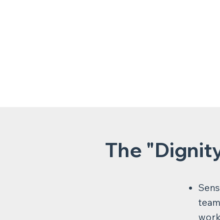
The "Dignit
Sensi
team 
work